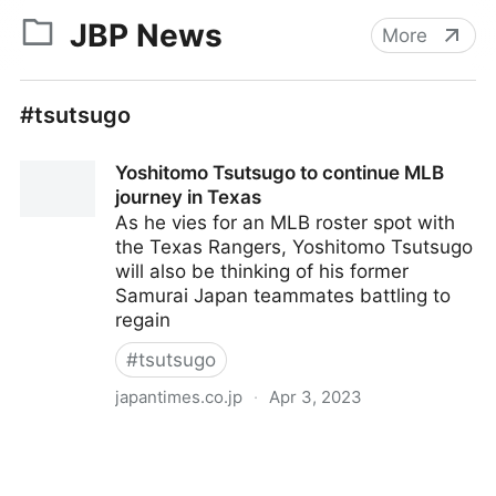
JBP News
More
#tsutsugo
Yoshitomo Tsutsugo to continue MLB
journey in Texas
As he vies for an MLB roster spot with
the Texas Rangers, Yoshitomo Tsutsugo
will also be thinking of his former
Samurai Japan teammates battling to
regain
#
tsutsugo
japantimes.co.jp
·
Apr 3, 2023
Yoshitomo Tsutsugo to continue MLB journey in
Texas